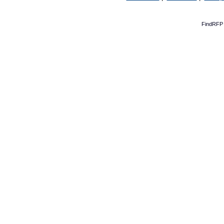
FindRFP 