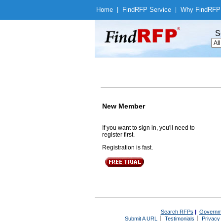
Home
|
Find
RFP Service
|
Why Find
RFP
S
New Member
If you want to sign in, you'll need to
register first.
Registration is fast.
Search RFPs
|
Governm
|
|
Submit A URL
Testimonials
Privacy