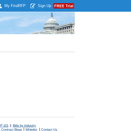
My Find
RFP
Sign Up
P 101
|
Bids by Industry
|
|
 Contract Blogs
Whitelist
Contact Us