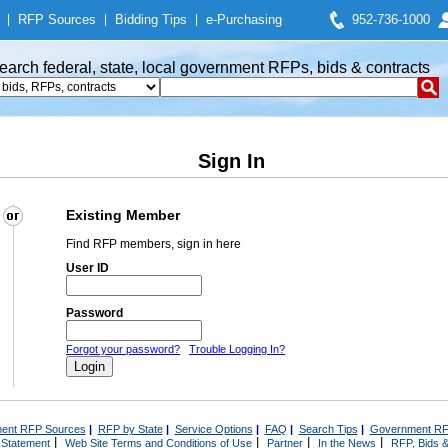
|
RFP Sources
|
Bidding Tips
|
e-Purchasing
952-736-1000
earch federal, state, local government RFPs, bids & contracts
Sign In
Existing Member
Find RFP members, sign in here
User ID
Password
Forgot your password?
Trouble Logging In?
ent RFP Sources
|
RFP by State
|
Service Options
|
FAQ
|
Search Tips
|
Government RF
|
|
|
|
 Statement
Web Site Terms and Conditions of Use
Partner
In the News
RFP, Bids &