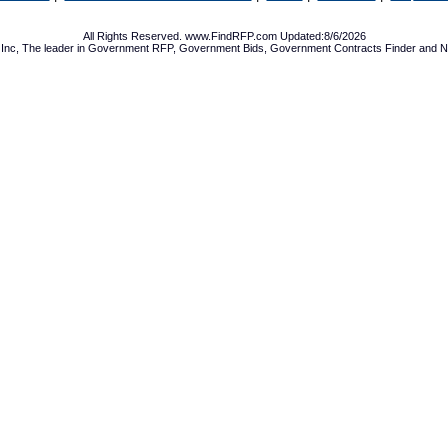
All Rights Reserved. www.FindRFP.com Updated:8/6/2026
Inc, The leader in
Government RFP
,
Government Bids
,
Government Contracts
Finder and No