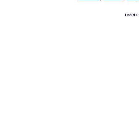
FindRFP 