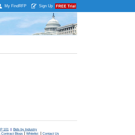
My Find
RFP
Sign Up
P 101
|
Bids by Industry
|
|
 Contract Blogs
Whitelist
Contact Us