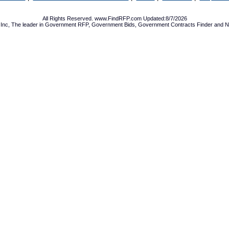
All Rights Reserved. www.FindRFP.com Updated:8/7/2026
Inc, The leader in
Government RFP
,
Government Bids
,
Government Contracts
Finder and No