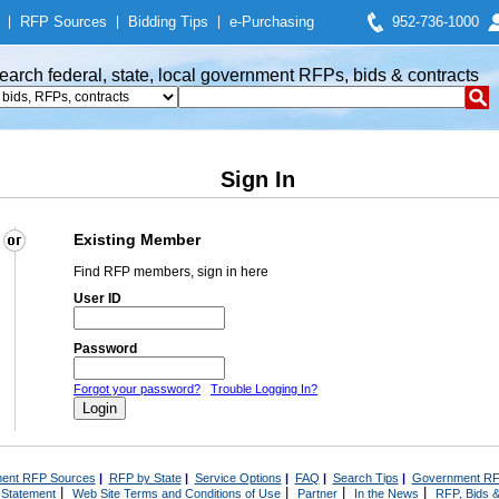
|
RFP Sources
|
Bidding Tips
|
e-Purchasing
952-736-1000
earch federal, state, local government RFPs, bids & contracts
Sign In
Existing Member
Find RFP members, sign in here
User ID
Password
Forgot your password?
Trouble Logging In?
ent RFP Sources
|
RFP by State
|
Service Options
|
FAQ
|
Search Tips
|
Government RF
|
|
|
|
 Statement
Web Site Terms and Conditions of Use
Partner
In the News
RFP, Bids &