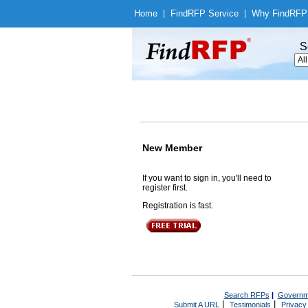
Home
|
Find
RFP Service
|
Why Find
RFP
S
New Member
If you want to sign in, you'll need to
register first.
Registration is fast.
Search RFPs
|
Governm
|
|
Submit A URL
Testimonials
Privacy