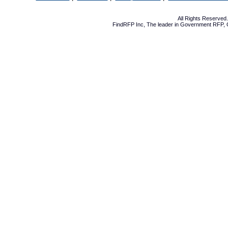
All Rights Reserve
FindRFP Inc, The leader in
Government RFP
,