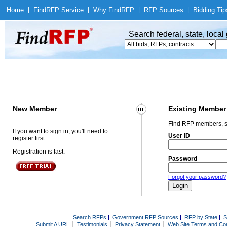
Home
|
Find
RFP Service
|
Why Find
RFP
|
RFP Sources
|
Bidding Tip
Search federal, state, loca
New Member
Existing Member
Find RFP members, s
If you want to sign in, you'll need to
User ID
register first.
Registration is fast.
Password
Forgot your password?
Search RFPs
|
Government RFP Sources
|
RFP by State
|
S
|
|
|
Submit A URL
Testimonials
Privacy Statement
Web Site Terms and Con