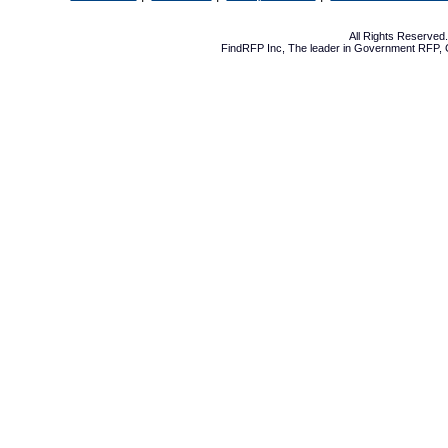
All Rights Reserve
FindRFP Inc, The leader in
Government RFP
,