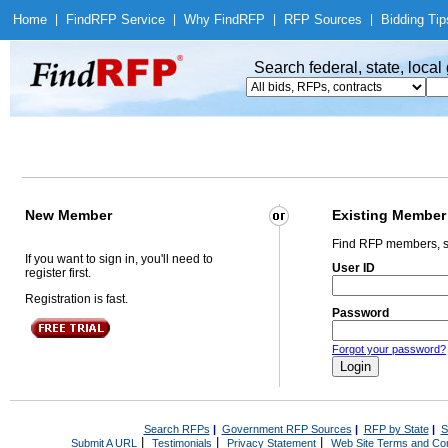
Home
|
Find
RFP Service
|
Why Find
RFP
|
RFP Sources
|
Bidding Tip
Search federal, state, loca
New Member
Existing Member
Find RFP members, s
If you want to sign in, you'll need to
User ID
register first.
Registration is fast.
Password
Forgot your password?
Search RFPs
|
Government RFP Sources
|
RFP by State
|
S
|
|
|
Submit A URL
Testimonials
Privacy Statement
Web Site Terms and Con