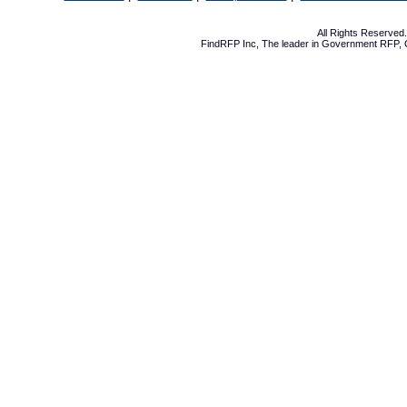
All Rights Reserve
FindRFP Inc, The leader in
Government RFP
,