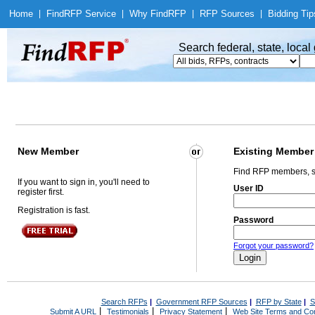
Home
|
Find
RFP Service
|
Why Find
RFP
|
RFP Sources
|
Bidding Tip
Search federal, state, loca
New Member
Existing Member
Find RFP members, s
If you want to sign in, you'll need to
User ID
register first.
Registration is fast.
Password
Forgot your password?
Search RFPs
|
Government RFP Sources
|
RFP by State
|
S
|
|
|
Submit A URL
Testimonials
Privacy Statement
Web Site Terms and Con