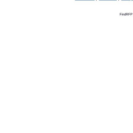
FindRFP 