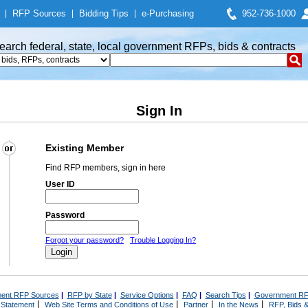
|
RFP Sources
|
Bidding Tips
|
e-Purchasing
952-736-1000
earch federal, state, local government RFPs, bids & contracts
Sign In
Existing Member
Find RFP members, sign in here
User ID
Password
Forgot your password?
Trouble Logging In?
ent RFP Sources
|
RFP by State
|
Service Options
|
FAQ
|
Search Tips
|
Government RF
|
|
|
|
 Statement
Web Site Terms and Conditions of Use
Partner
In the News
RFP, Bids &