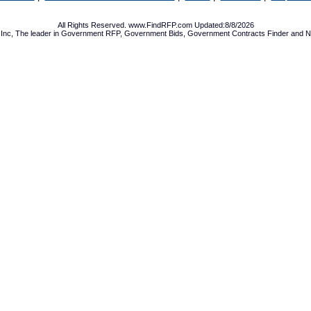
All Rights Reserved. www.FindRFP.com Updated:8/8/2026
Inc, The leader in
Government RFP
,
Government Bids
,
Government Contracts
Finder and No