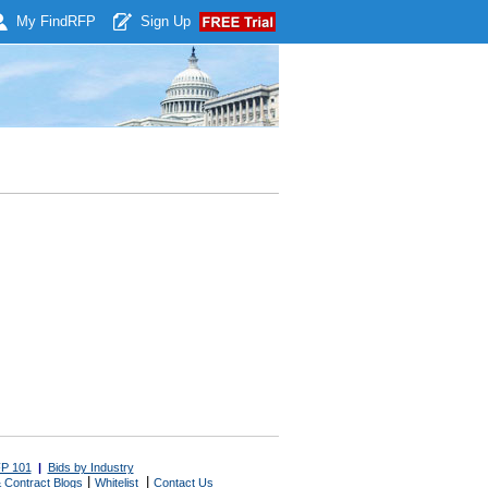
My Find
RFP
Sign Up
P 101
|
Bids by Industry
|
|
 Contract Blogs
Whitelist
Contact Us