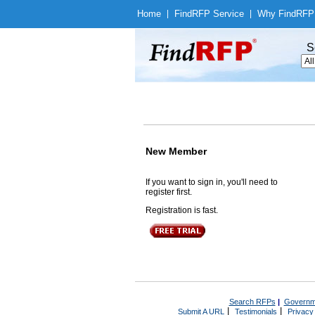
Home
|
Find
RFP Service
|
Why Find
RFP
S
New Member
If you want to sign in, you'll need to
register first.
Registration is fast.
Search RFPs
|
Governm
|
|
Submit A URL
Testimonials
Privacy