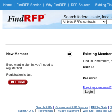
Home
|
Find
RFP Service
|
Why Find
RFP
|
RFP Sources
|
Bidding Tip
Search federal, state, loca
New Member
Existing Member
Find RFP members, s
If you want to sign in, you'll need to
User ID
register first.
Registration is fast.
Password
Forgot your password?
Search RFPs
|
Government RFP Sources
|
RFP by State
|
S
|
|
|
Submit A URL
Testimonials
Privacy Statement
Web Site Terms and Con