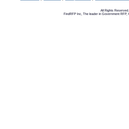
All Rights Reserve
FindRFP Inc, The leader in
Government RFP
,