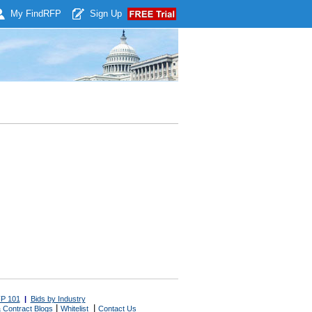
My Find
RFP
Sign Up
P 101
|
Bids by Industry
|
|
 Contract Blogs
Whitelist
Contact Us