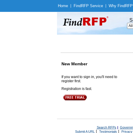
Home
|
Find
RFP Service
|
Why Find
RFP
S
New Member
If you want to sign in, you'll need to
register first.
Registration is fast.
Search RFPs
|
Governm
|
|
Submit A URL
Testimonials
Privacy