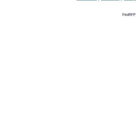
FindRFP 