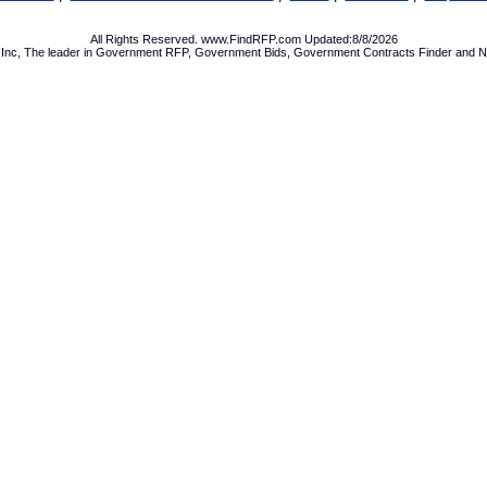
All Rights Reserved. www.FindRFP.com Updated:8/8/2026
Inc, The leader in
Government RFP
,
Government Bids
,
Government Contracts
Finder and No