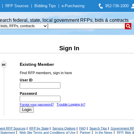
|
RFP Sources
|
Bidding Tips
|
e-Purchasing
952-736-1000
earch federal, state, local government RFPs, bids & contracts
Sign In
Existing Member
Find RFP members, sign in here
User ID
Password
Forgot your password?
Trouble Logging In?
ent RFP Sources
|
RFP by State
|
Service Options
|
FAQ
|
Search Tips
|
Government RF
|
|
|
|
 Statement
Web Site Terms and Conditions of Use
Partner
In the News
RFP, Bids &