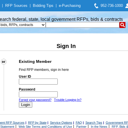
|
RFP Sources
|
Bidding Tips
|
e-Purchasing
952-736-1000
earch federal, state, local government RFPs, bids & contracts
Sign In
Existing Member
Find RFP members, sign in here
User ID
Password
Forgot your password?
Trouble Logging In?
ent RFP Sources
|
RFP by State
|
Service Options
|
FAQ
|
Search Tips
|
Government RF
|
|
|
|
 Statement
Web Site Terms and Conditions of Use
Partner
In the News
RFP, Bids &