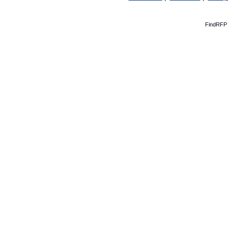
FindRFP 