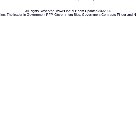
All Rights Reserved. www.FindRFP.com Updated:8/6/2026
Inc, The leader in
Government RFP
,
Government Bids
,
Government Contracts
Finder and No