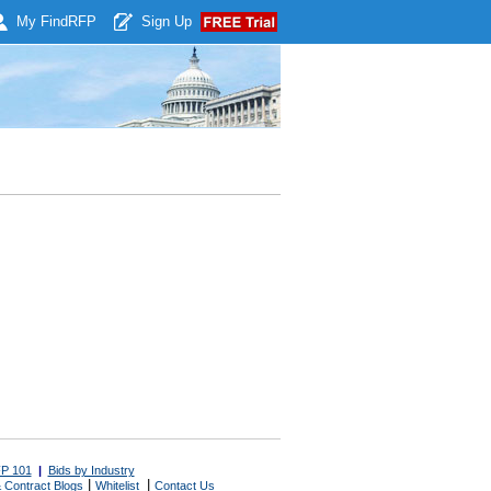
My Find
RFP
Sign Up
P 101
|
Bids by Industry
|
|
 Contract Blogs
Whitelist
Contact Us