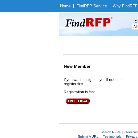
Home
|
Find
RFP Service
|
Why Find
RFP
S
New Member
If you want to sign in, you'll need to
register first.
Registration is fast.
Search RFPs
|
Governm
|
|
Submit A URL
Testimonials
Privacy