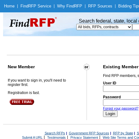
Home
|
Find
RFP Service
|
Why Find
RFP
|
RFP Sources
|
Bidding Tip
Search federal, state, loca
New Member
Existing Member
Find RFP members, s
If you want to sign in, you'll need to
User ID
register first.
Registration is fast.
Password
Forgot your password?
Search RFPs
|
Government RFP Sources
|
RFP by State
|
S
|
|
|
Submit A URL
Testimonials
Privacy Statement
Web Site Terms and Con