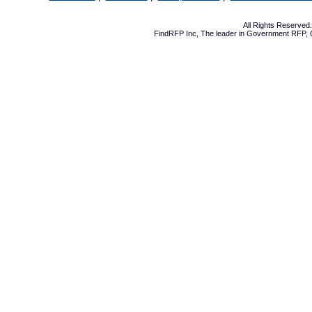
All Rights Reserve
FindRFP Inc, The leader in
Government RFP
,