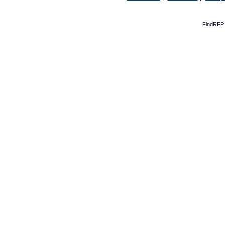
FindRFP 