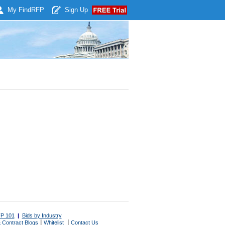
My Find
RFP
Sign Up
P 101
|
Bids by Industry
|
|
 Contract Blogs
Whitelist
Contact Us