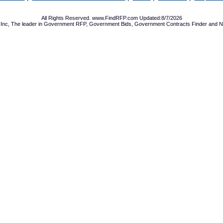
All Rights Reserved. www.FindRFP.com Updated:8/7/2026
Inc, The leader in
Government RFP
,
Government Bids
,
Government Contracts
Finder and No