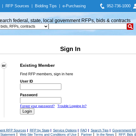
|
RFP Sources
|
Bidding Tips
|
e-Purchasing
952-736-1000
earch federal, state, local government RFPs, bids & contracts
Sign In
Existing Member
Find RFP members, sign in here
User ID
Password
Forgot your password?
Trouble Logging In?
ent RFP Sources
|
RFP by State
|
Service Options
|
FAQ
|
Search Tips
|
Government RF
|
|
|
|
 Statement
Web Site Terms and Conditions of Use
Partner
In the News
RFP, Bids &