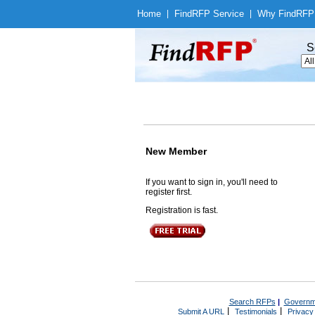
Home
|
Find
RFP Service
|
Why Find
RFP
S
New Member
If you want to sign in, you'll need to
register first.
Registration is fast.
Search RFPs
|
Governm
|
|
Submit A URL
Testimonials
Privacy