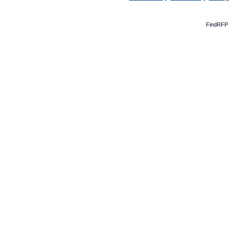
FindRFP 