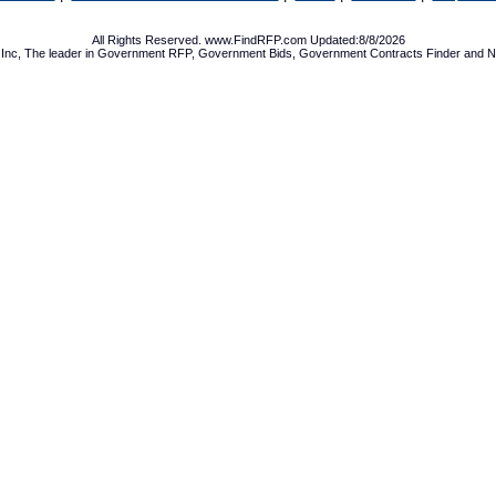
All Rights Reserved. www.FindRFP.com Updated:8/8/2026
Inc, The leader in
Government RFP
,
Government Bids
,
Government Contracts
Finder and No