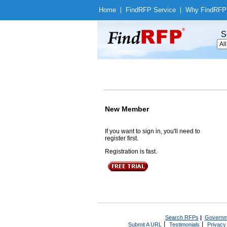
Home
|
Find
RFP Service
|
Why Find
RFP
S
New Member
If you want to sign in, you'll need to
register first.
Registration is fast.
Search RFPs
|
Governm
|
|
Submit A URL
Testimonials
Privacy