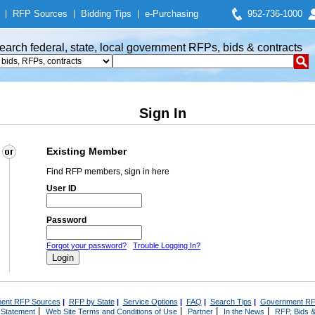
|
RFP Sources
|
Bidding Tips
|
e-Purchasing
952-736-1000
earch federal, state, local government RFPs, bids & contracts
Sign In
Existing Member
Find RFP members, sign in here
User ID
Password
Forgot your password?
Trouble Logging In?
ent RFP Sources
|
RFP by State
|
Service Options
|
FAQ
|
Search Tips
|
Government RF
|
|
|
|
 Statement
Web Site Terms and Conditions of Use
Partner
In the News
RFP, Bids &