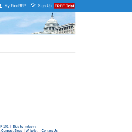
My Find
RFP
Sign Up
P 101
|
Bids by Industry
|
|
 Contract Blogs
Whitelist
Contact Us