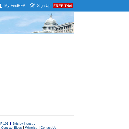
My Find
RFP
Sign Up
P 101
|
Bids by Industry
|
|
 Contract Blogs
Whitelist
Contact Us