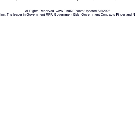
All Rights Reserved. www.FindRFP.com Updated:8/5/2026
Inc, The leader in
Government RFP
,
Government Bids
,
Government Contracts
Finder and No