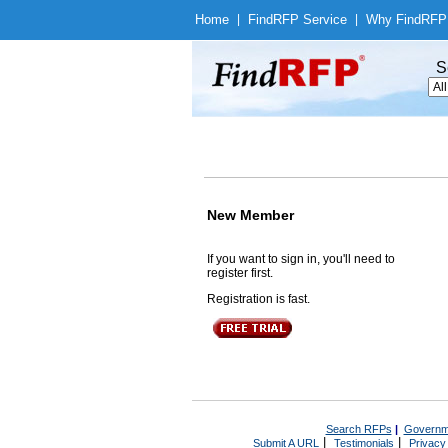
Home
|
Find
RFP Service
|
Why Find
RFP
S
New Member
If you want to sign in, you'll need to
register first.
Registration is fast.
Search RFPs
|
Governm
|
|
Submit A URL
Testimonials
Privacy