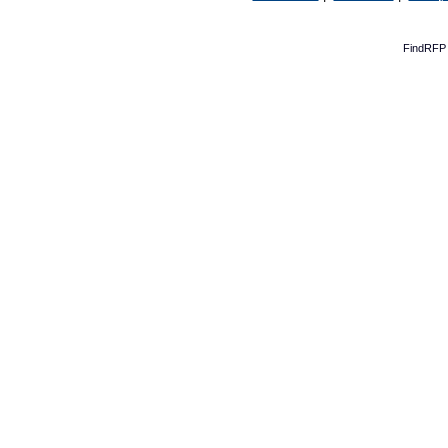
FindRFP 