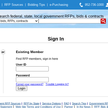
|
RFP Sources
|
Bidding Tips
|
e-Purchasing
952-736-1000
earch federal, state, local government RFPs, bids & contracts
Sign In
Existing Member
Find RFP members, sign in here
User ID
Password
Forgot your password?
Trouble Logging In?
ent RFP Sources
|
RFP by State
|
Service Options
|
FAQ
|
Search Tips
|
Government RF
|
|
|
|
 Statement
Web Site Terms and Conditions of Use
Partner
In the News
RFP, Bids &