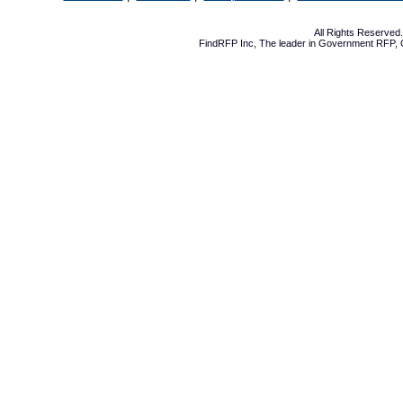
All Rights Reserve
FindRFP Inc, The leader in
Government RFP
,