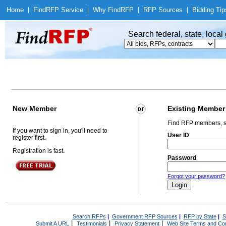
Home
|
Find
RFP Service
|
Why Find
RFP
|
RFP Sources
|
Bidding Tip
Search federal, state, loca
New Member
Existing Member
Find RFP members, s
If you want to sign in, you'll need to
User ID
register first.
Registration is fast.
Password
Forgot your password?
Search RFPs
|
Government RFP Sources
|
RFP by State
|
S
|
|
|
Submit A URL
Testimonials
Privacy Statement
Web Site Terms and Con