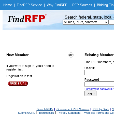
Home
|
Find
RFP Service
|
Why Find
RFP
|
RFP Sources
|
Bidding Tip
Search federal, state, loca
New Member
Existing Member
Find RFP members, s
If you want to sign in, you'll need to
User ID
register first.
Registration is fast.
Password
Forgot your password?
Search RFPs
|
Government RFP Sources
|
RFP by State
|
S
|
|
|
Submit A URL
Testimonials
Privacy Statement
Web Site Terms and Con