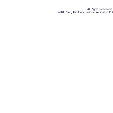
All Rights Reserved
FindRFP Inc, The leader in
Government RFP
,