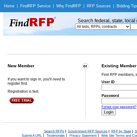
Home
|
Find
RFP Service
|
Why Find
RFP
|
RFP Sources
|
Bidding Tip
Search federal, state, loca
New Member
Existing Member
Find RFP members, s
If you want to sign in, you'll need to
User ID
register first.
Registration is fast.
Password
Forgot your password?
Search RFPs
|
Government RFP Sources
|
RFP by State
|
S
|
|
|
Submit A URL
Testimonials
Privacy Statement
Web Site Terms and Con