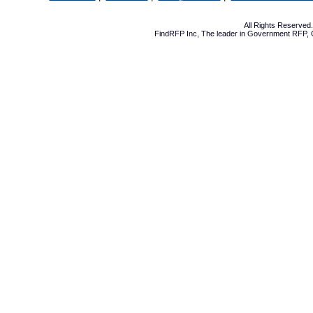
All Rights Reserve
FindRFP Inc, The leader in
Government RFP
,