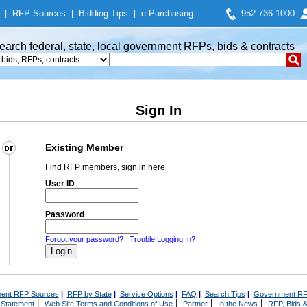
|
RFP Sources
|
Bidding Tips
|
e-Purchasing
952-736-1000
earch federal, state, local government RFPs, bids & contracts
Sign In
Existing Member
Find RFP members, sign in here
User ID
Password
Forgot your password?
Trouble Logging In?
ent RFP Sources
|
RFP by State
|
Service Options
|
FAQ
|
Search Tips
|
Government RF
|
|
|
|
 Statement
Web Site Terms and Conditions of Use
Partner
In the News
RFP, Bids &