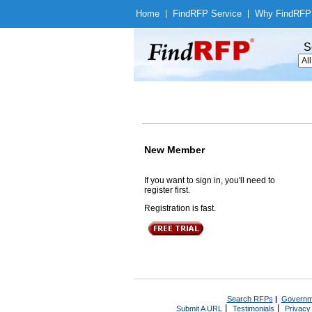
Home
|
Find
RFP Service
|
Why Find
RFP
S
New Member
If you want to sign in, you'll need to
register first.
Registration is fast.
Search RFPs
|
Governm
|
|
Submit A URL
Testimonials
Privacy