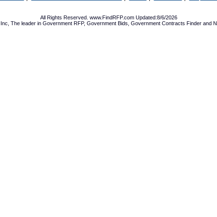
All Rights Reserved. www.FindRFP.com Updated:8/6/2026
Inc, The leader in
Government RFP
,
Government Bids
,
Government Contracts
Finder and No