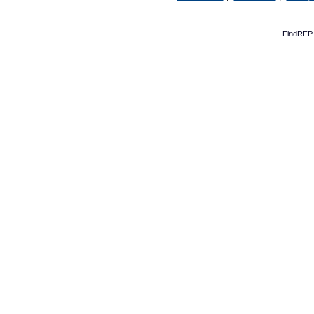
FindRFP 