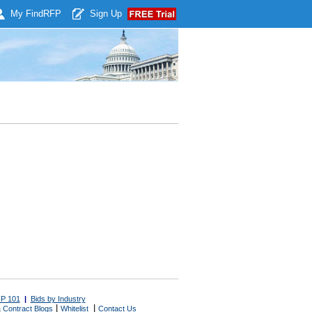
My Find
RFP
Sign Up
P 101
|
Bids by Industry
|
|
 Contract Blogs
Whitelist
Contact Us