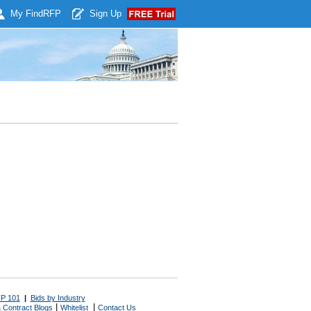
My Find
RFP
Sign Up
P 101
|
Bids by Industry
|
|
 Contract Blogs
Whitelist
Contact Us