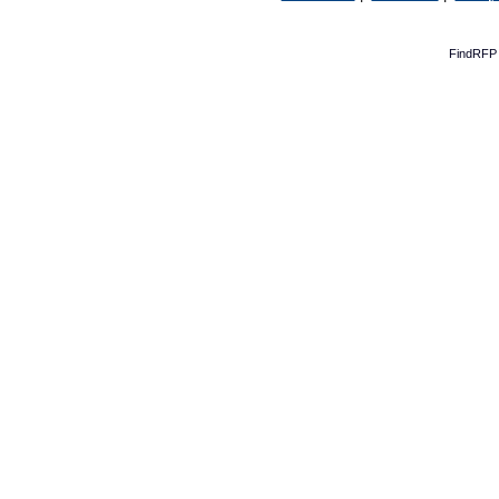
FindRFP 