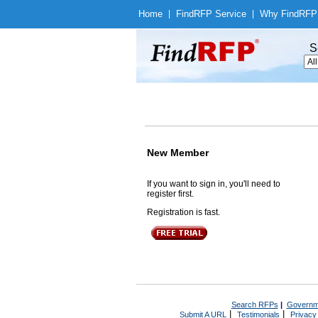
Home
|
Find
RFP Service
|
Why Find
RFP
S
New Member
If you want to sign in, you'll need to
register first.
Registration is fast.
Search RFPs
|
Governm
|
|
Submit A URL
Testimonials
Privacy