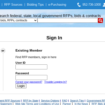
|
RFP Sources
|
Bidding Tips
|
e-Purchasing
952-736-1000
earch federal, state, local government RFPs, bids & contracts
Sign In
Existing Member
Find RFP members, sign in here
User ID
Password
Forgot your password?
Trouble Logging In?
ent RFP Sources
|
RFP by State
|
Service Options
|
FAQ
|
Search Tips
|
Government RF
|
|
|
|
 Statement
Web Site Terms and Conditions of Use
Partner
In the News
RFP, Bids &