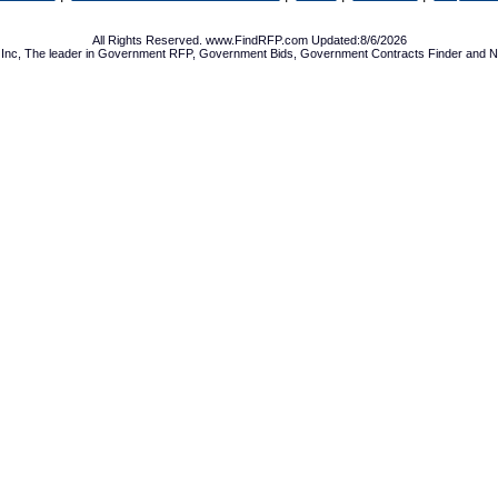
All Rights Reserved. www.FindRFP.com Updated:8/6/2026
Inc, The leader in
Government RFP
,
Government Bids
,
Government Contracts
Finder and No