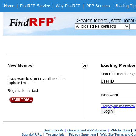
Home
|
Find
RFP Service
|
Why Find
RFP
|
RFP Sources
|
Bidding Tip
Search federal, state, loca
New Member
Existing Member
Find RFP members, s
If you want to sign in, you'll need to
User ID
register first.
Registration is fast.
Password
Forgot your password?
Search RFPs
|
Government RFP Sources
|
RFP by State
|
S
|
|
|
Submit A URL
Testimonials
Privacy Statement
Web Site Terms and Con