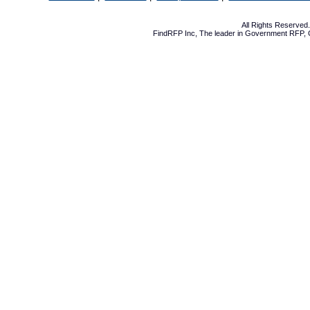
All Rights Reserve
FindRFP Inc, The leader in
Government RFP
,