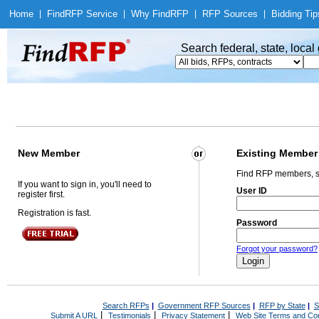
Home
|
Find
RFP Service
|
Why Find
RFP
|
RFP Sources
|
Bidding Tip
Search federal, state, loca
New Member
Existing Member
Find RFP members, s
If you want to sign in, you'll need to
User ID
register first.
Registration is fast.
Password
Forgot your password?
Search RFPs
|
Government RFP Sources
|
RFP by State
|
S
|
|
|
Submit A URL
Testimonials
Privacy Statement
Web Site Terms and Con