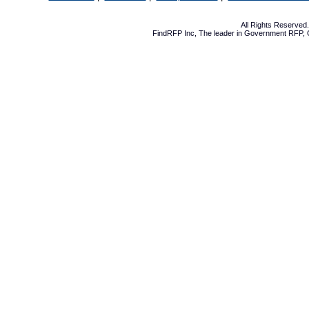
All Rights Reserve
FindRFP Inc, The leader in
Government RFP
,