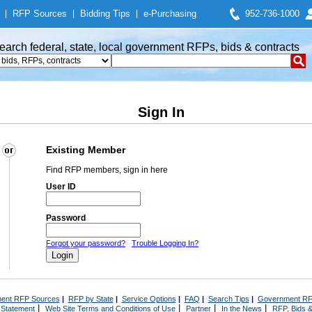
|
RFP Sources
|
Bidding Tips
|
e-Purchasing
952-736-1000
earch federal, state, local government RFPs, bids & contracts
Sign In
Existing Member
Find RFP members, sign in here
User ID
Password
Forgot your password?
Trouble Logging In?
ent RFP Sources
|
RFP by State
|
Service Options
|
FAQ
|
Search Tips
|
Government RF
|
|
|
|
 Statement
Web Site Terms and Conditions of Use
Partner
In the News
RFP, Bids &