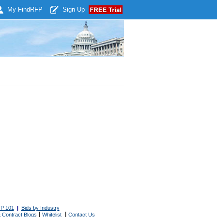
My Find
RFP
Sign Up
P 101
|
Bids by Industry
|
|
 Contract Blogs
Whitelist
Contact Us