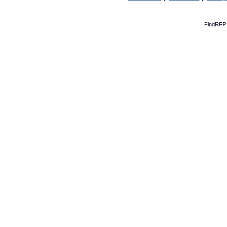
FindRFP 