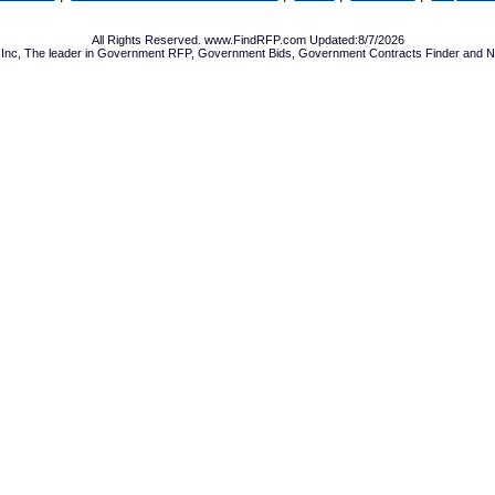
All Rights Reserved. www.FindRFP.com Updated:8/7/2026
Inc, The leader in
Government RFP
,
Government Bids
,
Government Contracts
Finder and No