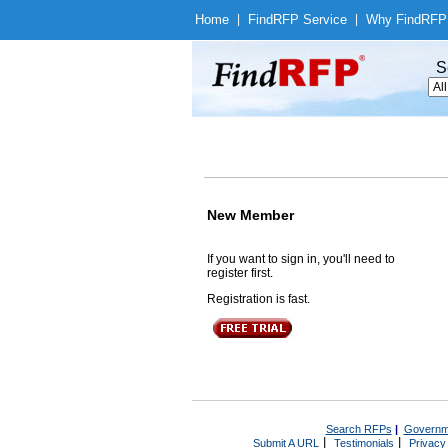
Home
|
Find
RFP Service
|
Why Find
RFP
S
New Member
If you want to sign in, you'll need to
register first.
Registration is fast.
Search RFPs
|
Governm
|
|
Submit A URL
Testimonials
Privacy