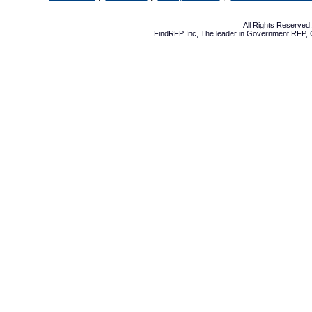
All Rights Reserve
FindRFP Inc, The leader in
Government RFP
,