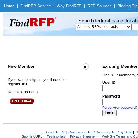
Home
|
Find
RFP Service
|
Why Find
RFP
|
RFP Sources
|
Bidding Tip
Search federal, state, loca
New Member
Existing Member
Find RFP members, s
If you want to sign in, you'll need to
User ID
register first.
Registration is fast.
Password
Forgot your password?
Search RFPs
|
Government RFP Sources
|
RFP by State
|
S
|
|
|
Submit A URL
Testimonials
Privacy Statement
Web Site Terms and Con