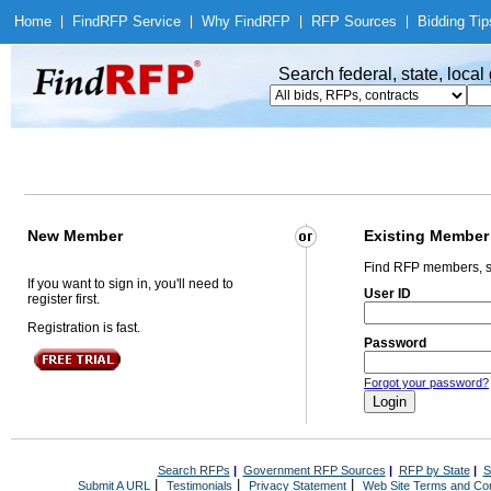
Home
|
Find
RFP Service
|
Why Find
RFP
|
RFP Sources
|
Bidding Tip
Search federal, state, loca
New Member
Existing Member
Find RFP members, s
If you want to sign in, you'll need to
User ID
register first.
Registration is fast.
Password
Forgot your password?
Search RFPs
|
Government RFP Sources
|
RFP by State
|
S
|
|
|
Submit A URL
Testimonials
Privacy Statement
Web Site Terms and Con