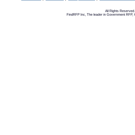
All Rights Reserve
FindRFP Inc, The leader in
Government RFP
,