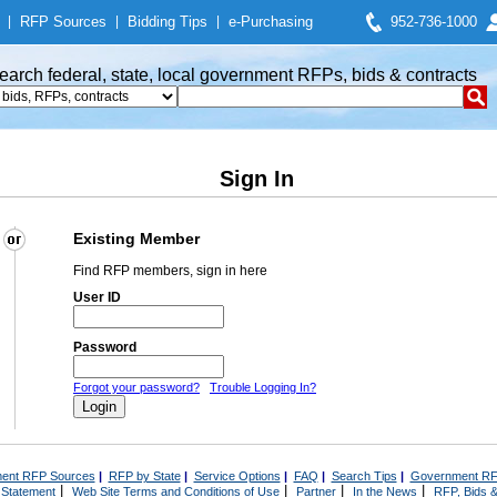
|
RFP Sources
|
Bidding Tips
|
e-Purchasing
952-736-1000
earch federal, state, local government RFPs, bids & contracts
Sign In
Existing Member
Find RFP members, sign in here
User ID
Password
Forgot your password?
Trouble Logging In?
ent RFP Sources
|
RFP by State
|
Service Options
|
FAQ
|
Search Tips
|
Government RF
|
|
|
|
 Statement
Web Site Terms and Conditions of Use
Partner
In the News
RFP, Bids &