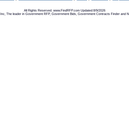
All Rights Reserved. www.FindRFP.com Updated:8/9/2026
Inc, The leader in
Government RFP
,
Government Bids
,
Government Contracts
Finder and No