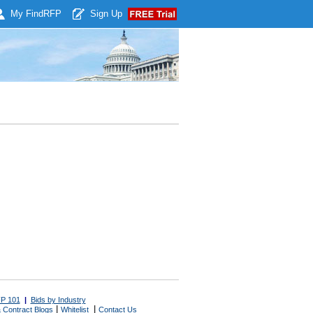
My Find
RFP
Sign Up
P 101
|
Bids by Industry
|
|
 Contract Blogs
Whitelist
Contact Us