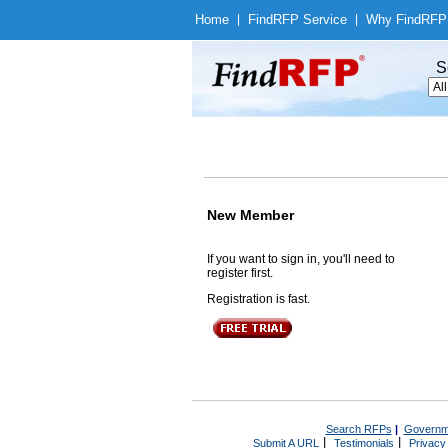
Home
|
Find
RFP Service
|
Why Find
RFP
S
New Member
If you want to sign in, you'll need to
register first.
Registration is fast.
Search RFPs
|
Governm
|
|
Submit A URL
Testimonials
Privacy