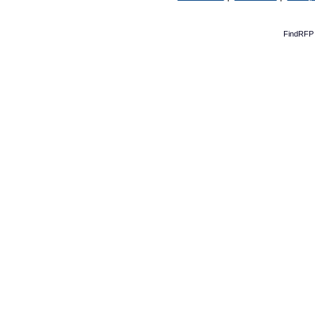
FindRFP 