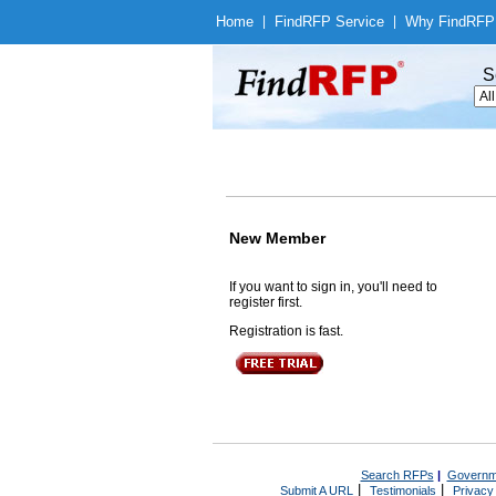
Home
|
Find
RFP Service
|
Why Find
RFP
S
New Member
If you want to sign in, you'll need to
register first.
Registration is fast.
Search RFPs
|
Governm
|
|
Submit A URL
Testimonials
Privacy