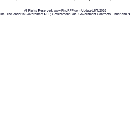
All Rights Reserved. www.FindRFP.com Updated:8/7/2026
Inc, The leader in
Government RFP
,
Government Bids
,
Government Contracts
Finder and No