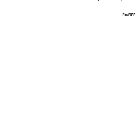
FindRFP 