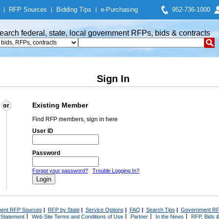
|
RFP Sources
|
Bidding Tips
|
e-Purchasing
952-736-1000
earch federal, state, local government RFPs, bids & contracts
Sign In
Existing Member
Find RFP members, sign in here
User ID
Password
Forgot your password?
Trouble Logging In?
ent RFP Sources
|
RFP by State
|
Service Options
|
FAQ
|
Search Tips
|
Government RF
|
|
|
|
 Statement
Web Site Terms and Conditions of Use
Partner
In the News
RFP, Bids &