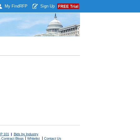
My Find
RFP
Sign Up
P 101
|
Bids by Industry
|
|
 Contract Blogs
Whitelist
Contact Us