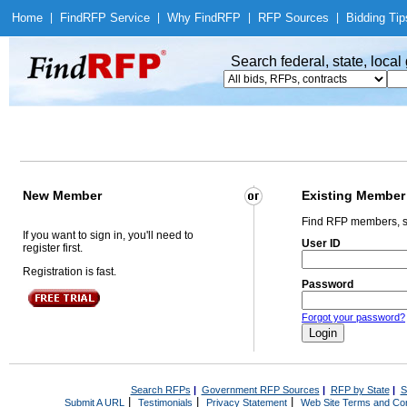
Home
|
Find
RFP Service
|
Why Find
RFP
|
RFP Sources
|
Bidding Tip
Search federal, state, loca
New Member
Existing Member
Find RFP members, s
If you want to sign in, you'll need to
User ID
register first.
Registration is fast.
Password
Forgot your password?
Search RFPs
|
Government RFP Sources
|
RFP by State
|
S
|
|
|
Submit A URL
Testimonials
Privacy Statement
Web Site Terms and Con