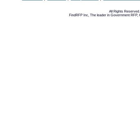
All Rights Reserve
FindRFP Inc, The leader in
Government RFP
,