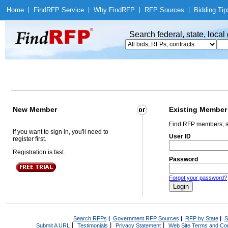
Home
|
Find
RFP Service
|
Why Find
RFP
|
RFP Sources
|
Bidding Tip
Search federal, state, loca
New Member
Existing Member
Find RFP members, s
If you want to sign in, you'll need to
User ID
register first.
Registration is fast.
Password
Forgot your password?
Search RFPs
|
Government RFP Sources
|
RFP by State
|
S
|
|
|
Submit A URL
Testimonials
Privacy Statement
Web Site Terms and Con