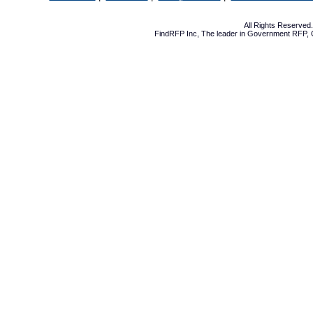
All Rights Reserve
FindRFP Inc, The leader in
Government RFP
,