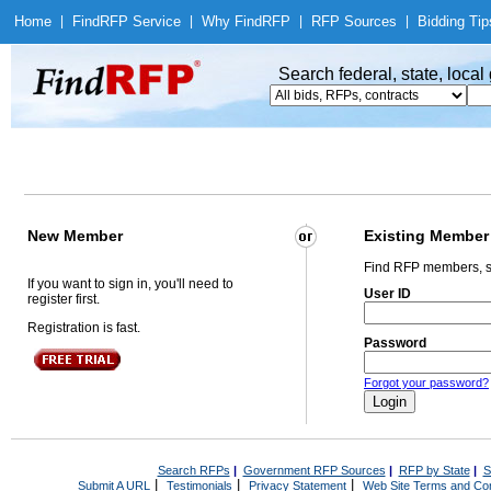
Home
|
Find
RFP Service
|
Why Find
RFP
|
RFP Sources
|
Bidding Tip
Search federal, state, loca
New Member
Existing Member
Find RFP members, s
If you want to sign in, you'll need to
User ID
register first.
Registration is fast.
Password
Forgot your password?
Search RFPs
|
Government RFP Sources
|
RFP by State
|
S
|
|
|
Submit A URL
Testimonials
Privacy Statement
Web Site Terms and Con