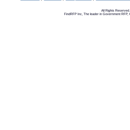
All Rights Reserve
FindRFP Inc, The leader in
Government RFP
,