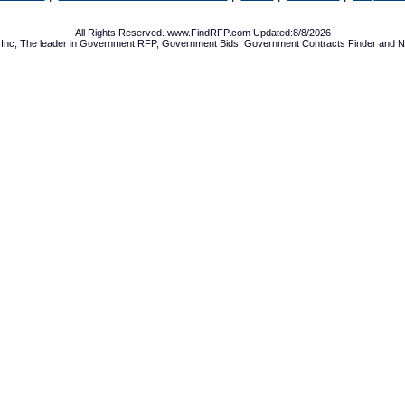
All Rights Reserved. www.FindRFP.com Updated:8/8/2026
Inc, The leader in
Government RFP
,
Government Bids
,
Government Contracts
Finder and No