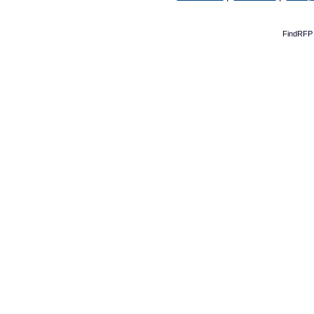
FindRFP 