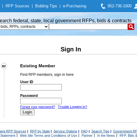
|
RFP Sources
|
Bidding Tips
|
e-Purchasing
952-736-1000
earch federal, state, local government RFPs, bids & contracts
Sign In
Existing Member
Find RFP members, sign in here
User ID
Password
Forgot your password?
Trouble Logging In?
ent RFP Sources
|
RFP by State
|
Service Options
|
FAQ
|
Search Tips
|
Government RF
|
|
|
|
 Statement
Web Site Terms and Conditions of Use
Partner
In the News
RFP, Bids &