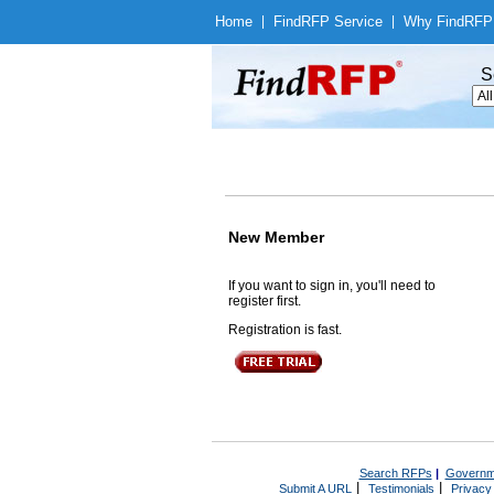
Home
|
Find
RFP Service
|
Why Find
RFP
S
New Member
If you want to sign in, you'll need to
register first.
Registration is fast.
Search RFPs
|
Governm
|
|
Submit A URL
Testimonials
Privacy