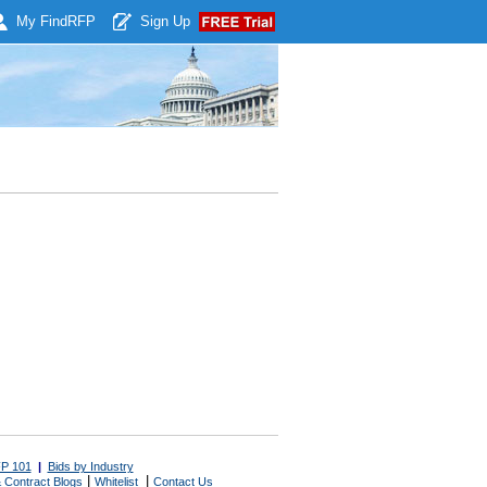
My Find
RFP
Sign Up
P 101
|
Bids by Industry
|
|
 Contract Blogs
Whitelist
Contact Us