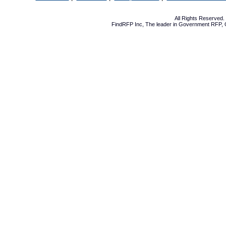
All Rights Reserved
FindRFP Inc, The leader in
Government RFP
,