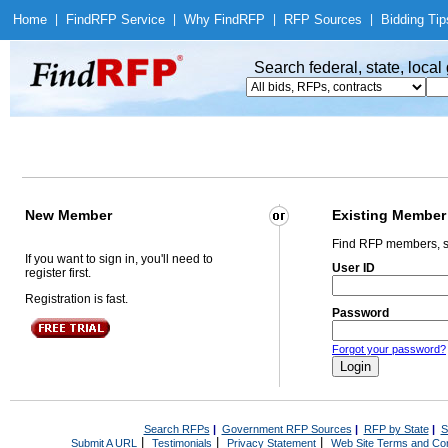
Home
|
Find
RFP Service
|
Why Find
RFP
|
RFP Sources
|
Bidding Tip
Search federal, state, loca
New Member
Existing Member
Find RFP members, s
If you want to sign in, you'll need to
User ID
register first.
Registration is fast.
Password
Forgot your password?
Search RFPs
|
Government RFP Sources
|
RFP by State
|
S
|
|
|
Submit A URL
Testimonials
Privacy Statement
Web Site Terms and Con