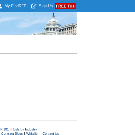
My Find
RFP
Sign Up
P 101
|
Bids by Industry
|
|
 Contract Blogs
Whitelist
Contact Us