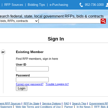
|
RFP Sources
|
Bidding Tips
|
e-Purchasing
952-736-1000
earch federal, state, local government RFPs, bids & contracts
Sign In
Existing Member
Find RFP members, sign in here
User ID
Password
Forgot your password?
Trouble Logging In?
ent RFP Sources
|
RFP by State
|
Service Options
|
FAQ
|
Search Tips
|
Government RF
|
|
|
|
 Statement
Web Site Terms and Conditions of Use
Partner
In the News
RFP, Bids &