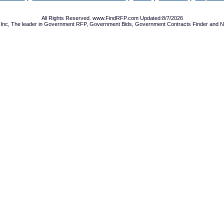
All Rights Reserved. www.FindRFP.com Updated:8/7/2026
Inc, The leader in
Government RFP
,
Government Bids
,
Government Contracts
Finder and No