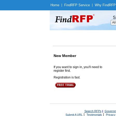
Home
|
Find
RFP Service
|
Why Find
RFP
S
New Member
If you want to sign in, you'll need to
register first.
Registration is fast.
Search RFPs
|
Governm
|
|
Submit A URL
Testimonials
Privacy