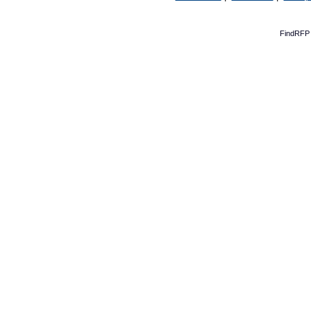
FindRFP 