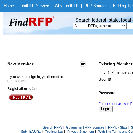
Home
|
Find
RFP Service
|
Why Find
RFP
|
RFP Sources
|
Bidding Tip
Search federal, state, loca
New Member
Existing Member
Find RFP members, s
If you want to sign in, you'll need to
User ID
register first.
Registration is fast.
Password
Forgot your password?
Search RFPs
|
Government RFP Sources
|
RFP by State
|
S
|
|
|
Submit A URL
Testimonials
Privacy Statement
Web Site Terms and Con