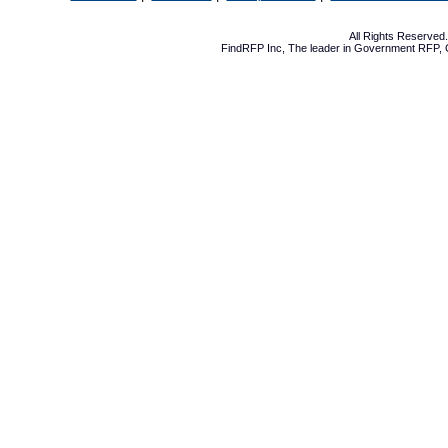
All Rights Reserve
FindRFP Inc, The leader in
Government RFP
,