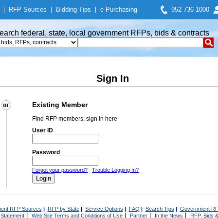
|
RFP Sources
|
Bidding Tips
|
e-Purchasing
952-736-1000
earch federal, state, local government RFPs, bids & contracts
Sign In
Existing Member
Find RFP members, sign in here
User ID
Password
Forgot your password?
Trouble Logging In?
ent RFP Sources
|
RFP by State
|
Service Options
|
FAQ
|
Search Tips
|
Government RF
|
|
|
|
 Statement
Web Site Terms and Conditions of Use
Partner
In the News
RFP, Bids &