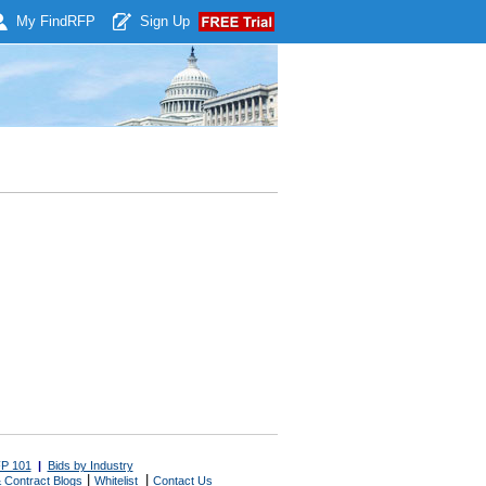
My Find
RFP
Sign Up
P 101
|
Bids by Industry
|
|
 Contract Blogs
Whitelist
Contact Us