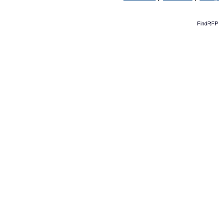
FindRFP 