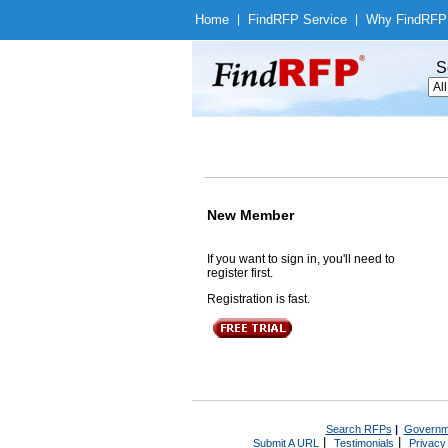
Home
|
Find
RFP Service
|
Why Find
RFP
S
New Member
If you want to sign in, you'll need to
register first.
Registration is fast.
Search RFPs
|
Governm
|
|
Submit A URL
Testimonials
Privacy