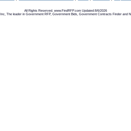
All Rights Reserved. www.FindRFP.com Updated:8/6/2026
Inc, The leader in
Government RFP
,
Government Bids
,
Government Contracts
Finder and No