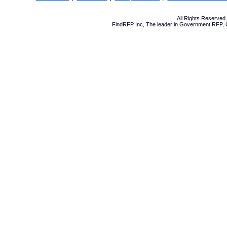
All Rights Reserve
FindRFP Inc, The leader in
Government RFP
,