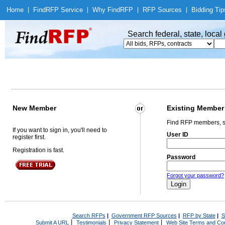
Home
|
Find
RFP Service
|
Why Find
RFP
|
RFP Sources
|
Bidding Tip
Search federal, state, loca
New Member
Existing Member
Find RFP members, s
If you want to sign in, you'll need to
User ID
register first.
Registration is fast.
Password
Forgot your password?
Search RFPs
|
Government RFP Sources
|
RFP by State
|
S
|
|
|
Submit A URL
Testimonials
Privacy Statement
Web Site Terms and Con