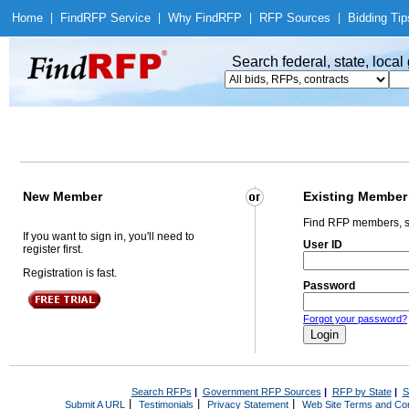
Home
|
Find
RFP Service
|
Why Find
RFP
|
RFP Sources
|
Bidding Tip
Search federal, state, loca
New Member
Existing Member
Find RFP members, s
If you want to sign in, you'll need to
User ID
register first.
Registration is fast.
Password
Forgot your password?
Search RFPs
|
Government RFP Sources
|
RFP by State
|
S
|
|
|
Submit A URL
Testimonials
Privacy Statement
Web Site Terms and Con