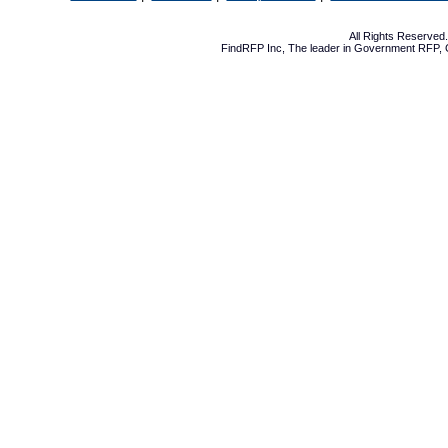
All Rights Reserve
FindRFP Inc, The leader in
Government RFP
,