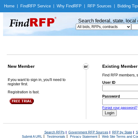
Home
|
Find
RFP Service
|
Why Find
RFP
|
RFP Sources
|
Bidding Tip
Search federal, state, loca
New Member
Existing Member
Find RFP members, s
If you want to sign in, you'll need to
User ID
register first.
Registration is fast.
Password
Forgot your password?
Search RFPs
|
Government RFP Sources
|
RFP by State
|
S
|
|
|
Submit A URL
Testimonials
Privacy Statement
Web Site Terms and Con