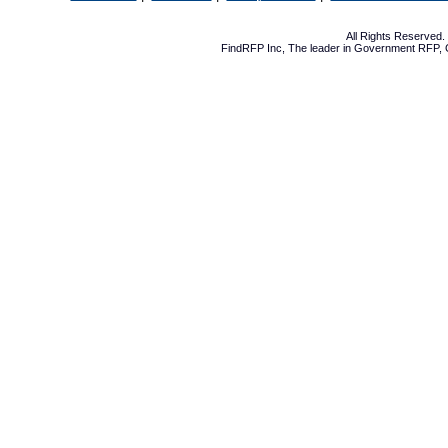
All Rights Reserved
FindRFP Inc, The leader in
Government RFP
,