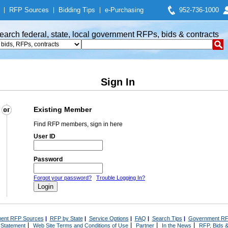
|
RFP Sources
|
Bidding Tips
|
e-Purchasing
952-736-1000
earch federal, state, local government RFPs, bids & contracts
Sign In
Existing Member
Find RFP members, sign in here
User ID
Password
Forgot your password?
Trouble Logging In?
ent RFP Sources
|
RFP by State
|
Service Options
|
FAQ
|
Search Tips
|
Government RF
|
|
|
|
 Statement
Web Site Terms and Conditions of Use
Partner
In the News
RFP, Bids &