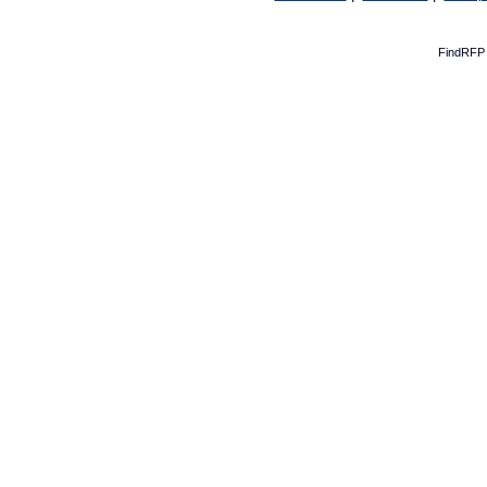
FindRFP 