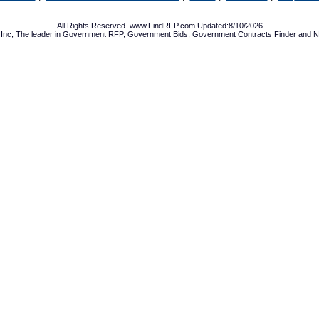
All Rights Reserved. www.FindRFP.com Updated:8/10/2026
Inc, The leader in
Government RFP
,
Government Bids
,
Government Contracts
Finder and No