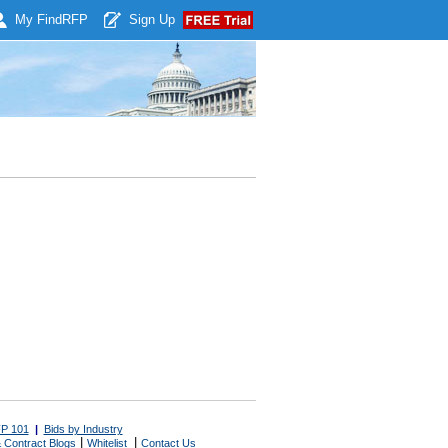
My Find
RFP
Sign Up
P 101
|
Bids by Industry
|
|
 Contract Blogs
Whitelist
Contact Us