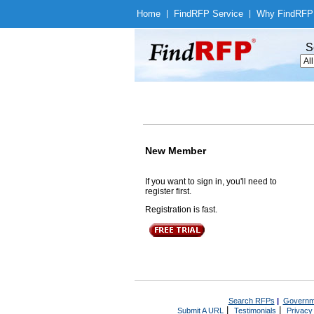
Home
|
Find
RFP Service
|
Why Find
RFP
S
New Member
If you want to sign in, you'll need to
register first.
Registration is fast.
Search RFPs
|
Governm
|
|
Submit A URL
Testimonials
Privacy