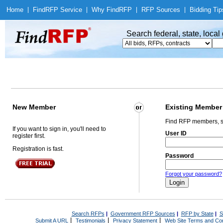
Home
|
Find
RFP Service
|
Why Find
RFP
|
RFP Sources
|
Bidding Tip
Search federal, state, loca
New Member
Existing Member
Find RFP members, s
If you want to sign in, you'll need to
User ID
register first.
Registration is fast.
Password
Forgot your password?
Search RFPs
|
Government RFP Sources
|
RFP by State
|
S
|
|
|
Submit A URL
Testimonials
Privacy Statement
Web Site Terms and Con