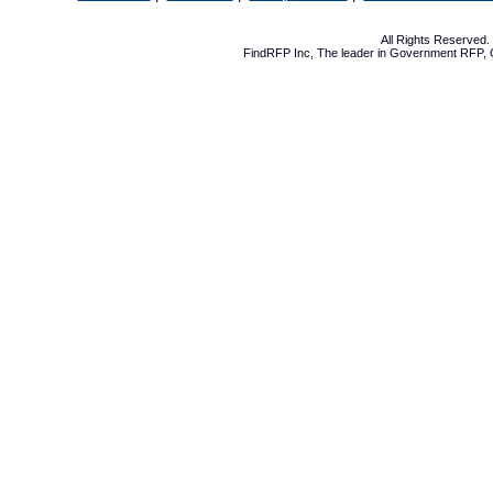
All Rights Reserved
FindRFP Inc, The leader in
Government RFP
,