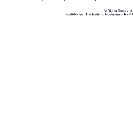
All Rights Reserve
FindRFP Inc, The leader in
Government RFP
,