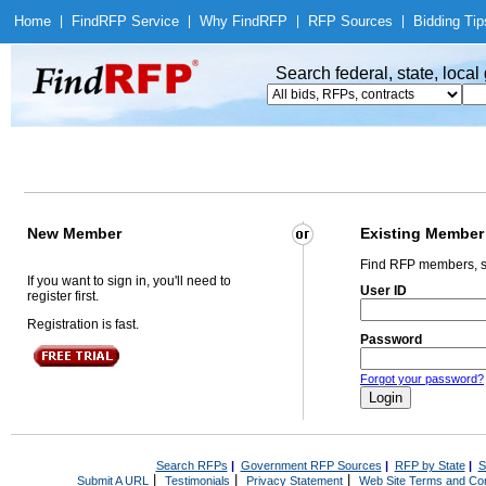
Home
|
Find
RFP Service
|
Why Find
RFP
|
RFP Sources
|
Bidding Tip
Search federal, state, loca
New Member
Existing Member
Find RFP members, s
If you want to sign in, you'll need to
User ID
register first.
Registration is fast.
Password
Forgot your password?
Search RFPs
|
Government RFP Sources
|
RFP by State
|
S
|
|
|
Submit A URL
Testimonials
Privacy Statement
Web Site Terms and Con