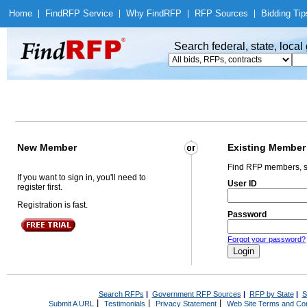
Home
|
Find
RFP Service
|
Why Find
RFP
|
RFP Sources
|
Bidding Tip
Search federal, state, loca
New Member
Existing Member
Find RFP members, s
If you want to sign in, you'll need to
User ID
register first.
Registration is fast.
Password
Forgot your password?
Search RFPs
|
Government RFP Sources
|
RFP by State
|
S
|
|
|
Submit A URL
Testimonials
Privacy Statement
Web Site Terms and Con