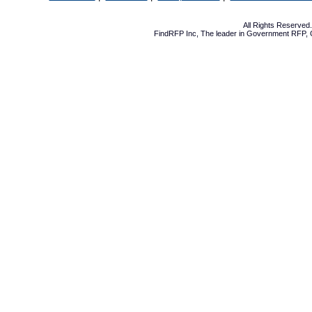
All Rights Reserve
FindRFP Inc, The leader in
Government RFP
,