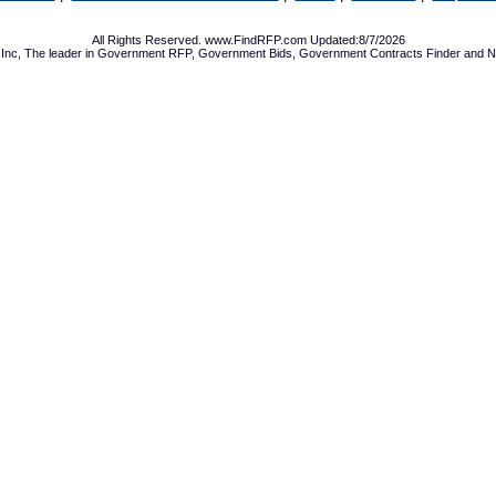
All Rights Reserved. www.FindRFP.com Updated:8/7/2026
Inc, The leader in
Government RFP
,
Government Bids
,
Government Contracts
Finder and No