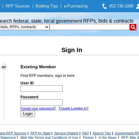
|
RFP Sources
|
Bidding Tips
|
e-Purchasing
952-736-1000
earch federal, state, local government RFPs, bids & contracts
Sign In
Existing Member
Find RFP members, sign in here
User ID
Password
Forgot your password?
Trouble Logging In?
ent RFP Sources
|
RFP by State
|
Service Options
|
FAQ
|
Search Tips
|
Government RF
|
|
|
|
 Statement
Web Site Terms and Conditions of Use
Partner
In the News
RFP, Bids &