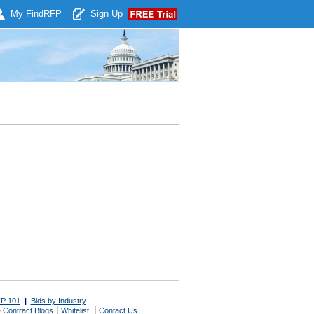
My Find
RFP
Sign Up
P 101
|
Bids by Industry
|
|
 Contract Blogs
Whitelist
Contact Us