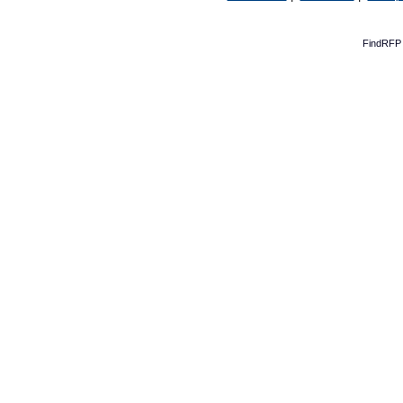
FindRFP 