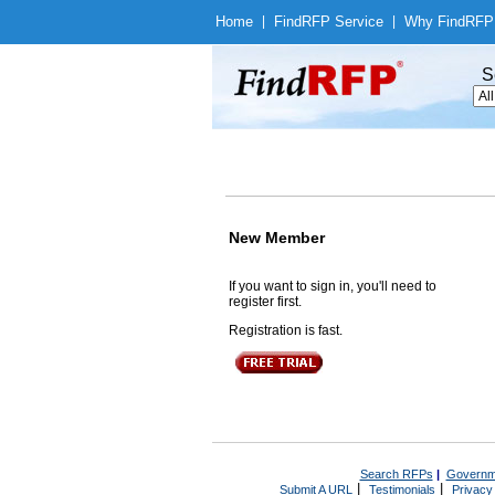
Home
|
Find
RFP Service
|
Why Find
RFP
S
New Member
If you want to sign in, you'll need to
register first.
Registration is fast.
Search RFPs
|
Governm
|
|
Submit A URL
Testimonials
Privacy