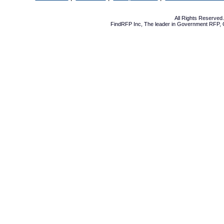
All Rights Reserve
FindRFP Inc, The leader in
Government RFP
,