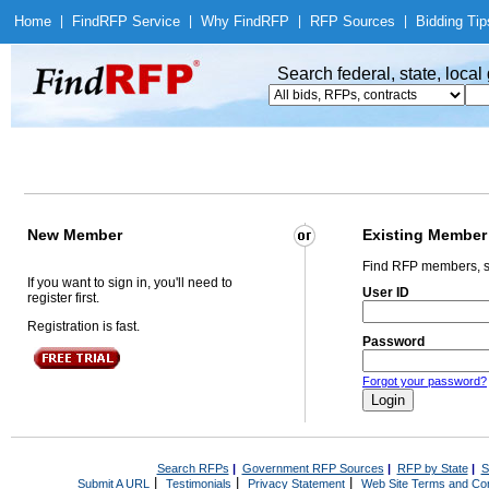
Home
|
Find
RFP Service
|
Why Find
RFP
|
RFP Sources
|
Bidding Tip
Search federal, state, loca
New Member
Existing Member
Find RFP members, s
If you want to sign in, you'll need to
User ID
register first.
Registration is fast.
Password
Forgot your password?
Search RFPs
|
Government RFP Sources
|
RFP by State
|
S
|
|
|
Submit A URL
Testimonials
Privacy Statement
Web Site Terms and Con