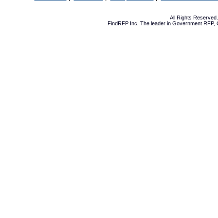
All Rights Reserve
FindRFP Inc, The leader in
Government RFP
,