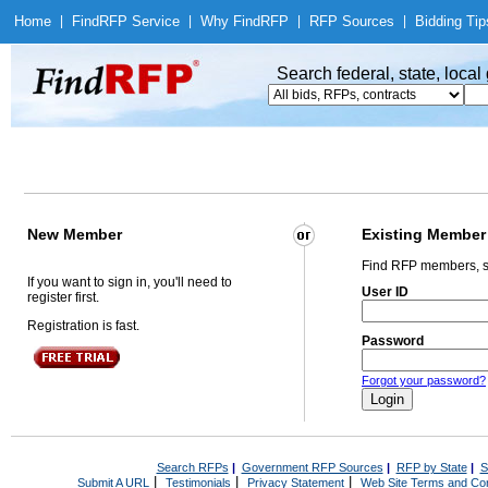
Home
|
Find
RFP Service
|
Why Find
RFP
|
RFP Sources
|
Bidding Tip
Search federal, state, loca
New Member
Existing Member
Find RFP members, s
If you want to sign in, you'll need to
User ID
register first.
Registration is fast.
Password
Forgot your password?
Search RFPs
|
Government RFP Sources
|
RFP by State
|
S
|
|
|
Submit A URL
Testimonials
Privacy Statement
Web Site Terms and Con