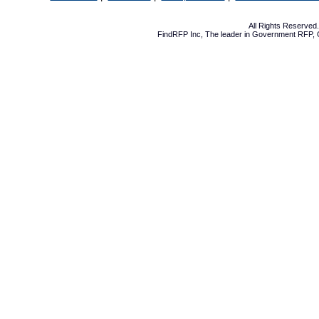
All Rights Reserve
FindRFP Inc, The leader in
Government RFP
,