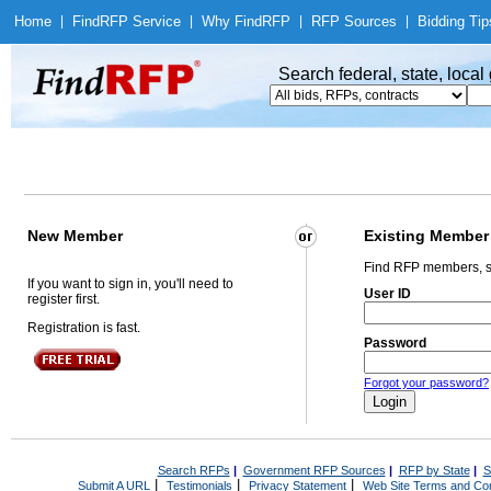
Home
|
Find
RFP Service
|
Why Find
RFP
|
RFP Sources
|
Bidding Tip
Search federal, state, loca
New Member
Existing Member
Find RFP members, s
If you want to sign in, you'll need to
User ID
register first.
Registration is fast.
Password
Forgot your password?
Search RFPs
|
Government RFP Sources
|
RFP by State
|
S
|
|
|
Submit A URL
Testimonials
Privacy Statement
Web Site Terms and Con