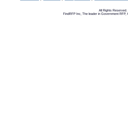
All Rights Reserved
FindRFP Inc, The leader in
Government RFP
,