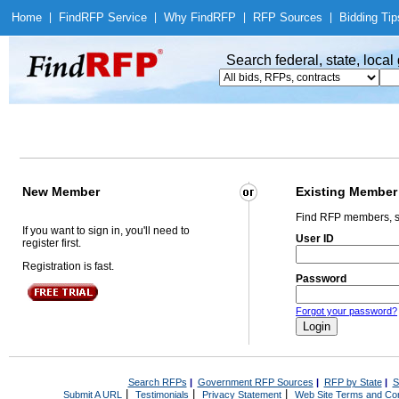
Home
|
Find
RFP Service
|
Why Find
RFP
|
RFP Sources
|
Bidding Tip
Search federal, state, loca
New Member
Existing Member
Find RFP members, s
If you want to sign in, you'll need to
User ID
register first.
Registration is fast.
Password
Forgot your password?
Search RFPs
|
Government RFP Sources
|
RFP by State
|
S
|
|
|
Submit A URL
Testimonials
Privacy Statement
Web Site Terms and Con