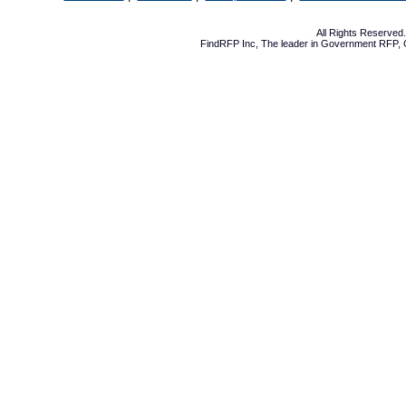
All Rights Reserve
FindRFP Inc, The leader in
Government RFP
,