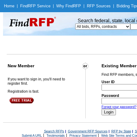
Home
|
Find
RFP Service
|
Why Find
RFP
|
RFP Sources
|
Bidding Tip
Search federal, state, loca
New Member
Existing Member
Find RFP members, s
If you want to sign in, you'll need to
User ID
register first.
Registration is fast.
Password
Forgot your password?
Search RFPs
|
Government RFP Sources
|
RFP by State
|
S
|
|
|
Submit A URL
Testimonials
Privacy Statement
Web Site Terms and Con