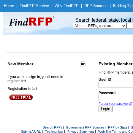
Home
|
Find
RFP Service
|
Why Find
RFP
|
RFP Sources
|
Bidding Tip
Search federal, state, loca
New Member
Existing Member
Find RFP members, s
If you want to sign in, you'll need to
User ID
register first.
Registration is fast.
Password
Forgot your password?
Search RFPs
|
Government RFP Sources
|
RFP by State
|
S
|
|
|
Submit A URL
Testimonials
Privacy Statement
Web Site Terms and Con