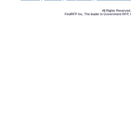
All Rights Reserve
FindRFP Inc, The leader in
Government RFP
,