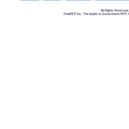
All Rights Reserve
FindRFP Inc, The leader in
Government RFP
,