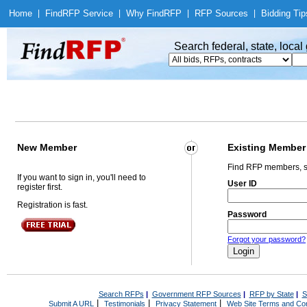
Home
|
Find
RFP Service
|
Why Find
RFP
|
RFP Sources
|
Bidding Tip
Search federal, state, loca
New Member
Existing Member
Find RFP members, s
If you want to sign in, you'll need to
User ID
register first.
Registration is fast.
Password
Forgot your password?
Search RFPs
|
Government RFP Sources
|
RFP by State
|
S
|
|
|
Submit A URL
Testimonials
Privacy Statement
Web Site Terms and Con