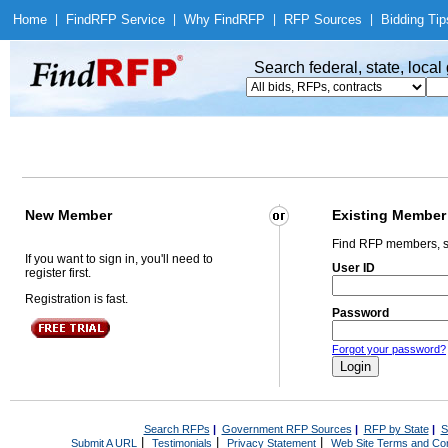
Home
|
Find
RFP Service
|
Why Find
RFP
|
RFP Sources
|
Bidding Tip
Search federal, state, loca
New Member
Existing Member
Find RFP members, s
If you want to sign in, you'll need to
User ID
register first.
Registration is fast.
Password
Forgot your password?
Search RFPs
|
Government RFP Sources
|
RFP by State
|
S
|
|
|
Submit A URL
Testimonials
Privacy Statement
Web Site Terms and Con