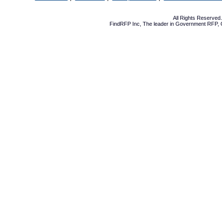
All Rights Reserve
FindRFP Inc, The leader in
Government RFP
,