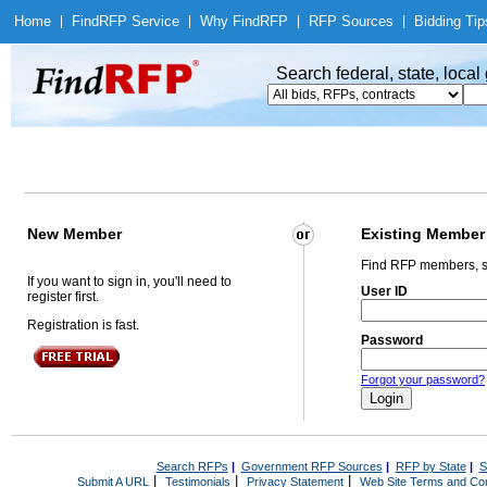
Home
|
Find
RFP Service
|
Why Find
RFP
|
RFP Sources
|
Bidding Tip
Search federal, state, loca
New Member
Existing Member
Find RFP members, s
If you want to sign in, you'll need to
User ID
register first.
Registration is fast.
Password
Forgot your password?
Search RFPs
|
Government RFP Sources
|
RFP by State
|
S
|
|
|
Submit A URL
Testimonials
Privacy Statement
Web Site Terms and Con