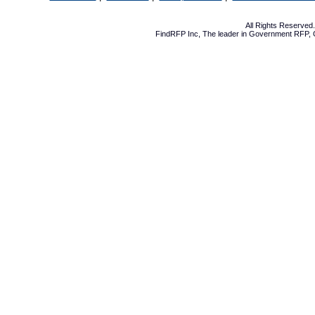
All Rights Reserve
FindRFP Inc, The leader in
Government RFP
,